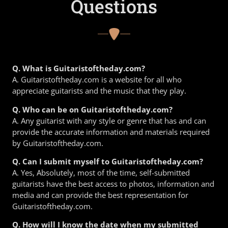
Questions
Q. What is Guitaristoftheday.com?
A. Guitaristoftheday.com is a website for all who
appreciate guitarists and the music that they play.
Q. Who can be on Guitaristoftheday.com?
A. Any guitarist with any style or genre that has and can
provide the accurate information and materials required
by Guitaristoftheday.com.
Q. Can I submit myself to Guitaristoftheday.com?
A. Yes, Absolutely, most of the time, self-submitted
guitarists have the best access to photos, information and
media and can provide the best representation for
Guitaristoftheday.com.
Q. How will I know the date when my submitted