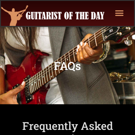
FAQs
Frequently Asked