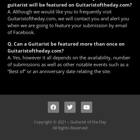
guitarist will be featured on Guitaristoftheday.com?
A. Although we would like you to frequently visit
Guitaristoftheday.com, we will contact you and alert you
when we are going to feature your submission by email
of Facebook.
Q. Can a Guitarist be featured more than once on
Guitaristoftheday.com?
A. Yes, however it all depends on the availability, number
of submissions as well as other notable events such as a
“Best of” or an anniversary date relating the site.
Copyright © 2021 – Guitarist of the Day
All Rights Reserved